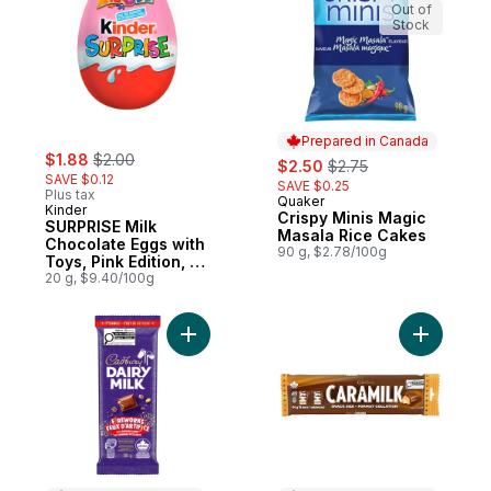
Out of
Stock
Prepared in Canada
sale:
, formerly:
$1.88
$2.00
sale:
, formerly:
$2.50
$2.75
SAVE $0.12
SAVE $0.25
Plus tax
Quaker
Prepared in Canada
Kinder
Crispy Minis Magic
SURPRISE Milk
Masala Rice Cakes
Chocolate Eggs with
90 g, $2.78/100g
Toys, Pink Edition, 1
egg
20 g, $9.40/100g
Add DAIRY MILK Fireworks Milk Chocolate 
Add CARAM