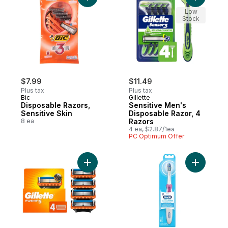
Low
Stock
$7.99
$11.49
Plus tax
Plus tax
Bic
Gillette
Disposable Razors,
Sensitive Men's
Sensitive Skin
Disposable Razor, 4
8 ea
Razors
4 ea, $2.87/1ea
PC Optimum Offer
Add Razor Blades for Men, 4ct Razor Blade
Add Compl