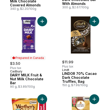
Milk Chocolate
With Almonds
Covered Almonds
300 g, $2.67/100g
340 g, $2.20/100g
Add DAIRY MILK Fruit & Nut Milk Chocolate
Add LINDO
Prepared in Canada
$11.99
$3.50
Plus tax
Plus tax
Lindt
Cadbury
Prepared in Canada
LINDOR 70% Cacao
DAIRY MILK Fruit &
Dark Chocolate
Nut Milk Chocolate
Truffles, Bag
Bar
150 g, $7.99/100g
90 g, $3.89/100g
Add Caramel Hard Candy to cart
Add Premi