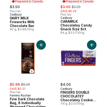
Prepared in Canada
Prepared in Canada
sale:
, formerly:
$3.50
$3.00
$3.29
Plus tax
SAVE $0.29
Cadbury
Plus tax
Prepared in Canada
DAIRY MILK
Cadbury
Prepared in Canada
CARAMILK
Fireworks Milk
Chocolatey Candy
Chocolate Bar
Snack Size 8ct
90 g, $3.89/100g
84 g, $3.57/100g
Add Fine Dark Chocolate Bag, 8 Individua
Add FING
Low
Stock
sale:
, formerly:
$5.98
$6.29
$4.00
SAVE $0.31
Cadbury
Plus tax
FINGERS DOUBLE
Ferrero Rocher
CHOCOLATEY
Fine Dark Chocolate
Chocolatey Cookie
Bag, 8 Individually
Biscuits
114 g, $3.51/100g
Wrapped Chocolates