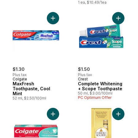
1 ea, $10.49/1ea
Add MaxFresh Toothpaste, Cool Mint to c
Add Compl
$1.30
$1.50
Plus tax
Plus tax
Colgate
Crest
MaxFresh
Complete Whitening
Toothpaste, Cool
+ Scope Toothpaste
Mint
50 ml, $3.00/100ml
PC Optimum Offer
52 ml, $2.50/100ml
Add Cavity Protection Fluoride Toothpaste
Add Fine 