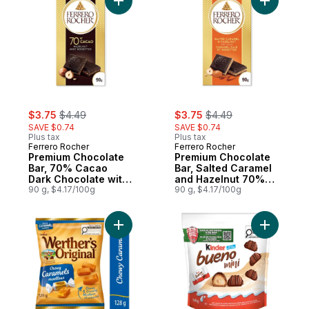
Add Premium Chocolate Bar, 70% Cacao Da
Add Premi
sale:
, formerly:
sale:
, formerly:
$3.75
$4.49
$3.75
$4.49
SAVE $0.74
SAVE $0.74
Plus tax
Plus tax
Ferrero Rocher
Ferrero Rocher
Premium Chocolate
Premium Chocolate
Bar, 70% Cacao
Bar, Salted Caramel
Dark Chocolate with
and Hazelnut 70%
Hazelnut
90 g, $4.17/100g
Cacao Dark
90 g, $4.17/100g
Chocolate
Add Chewy Caramel Candy to cart
Add BUENO