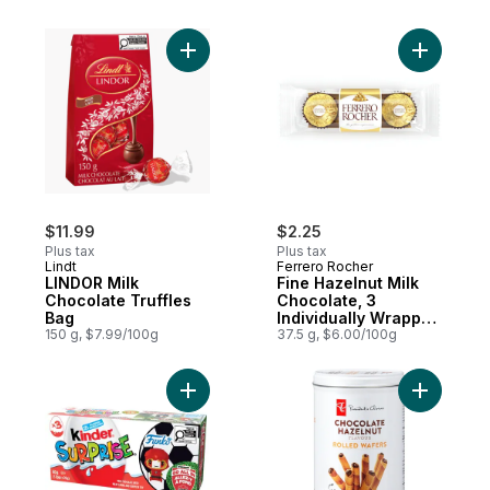
Add LINDOR Milk Chocolate Truffles Bag t
Add Fine 
$11.99
$2.25
Plus tax
Plus tax
Lindt
Ferrero Rocher
LINDOR Milk
Fine Hazelnut Milk
Chocolate Truffles
Chocolate, 3
Bag
Individually Wrapped
150 g, $7.99/100g
Chocolates
37.5 g, $6.00/100g
Add SURPRISE Milk Chocolate Eggs with Toy
Add Choco