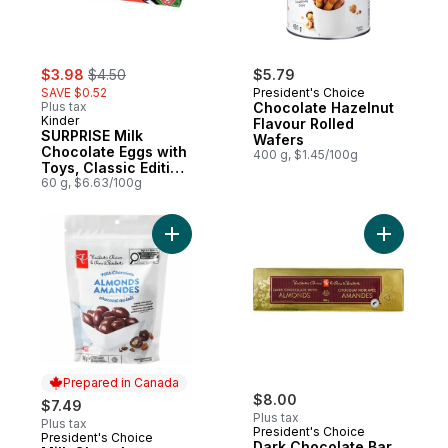
sale:
, formerly:
$3.98
$4.50
$5.79
SAVE $0.52
President's Choice
Plus tax
Chocolate Hazelnut
Kinder
Flavour Rolled
SURPRISE Milk
Wafers
Chocolate Eggs with
400 g, $1.45/100g
Toys, Classic Edition,
3 Pack
60 g, $6.63/100g
Add Milk Chocolate Covered Almonds to c
Add Dark 
Prepared in Canada
$8.00
$7.49
Plus tax
Plus tax
President's Choice
President's Choice
Prepared in Canada
Dark Chocolate Bar