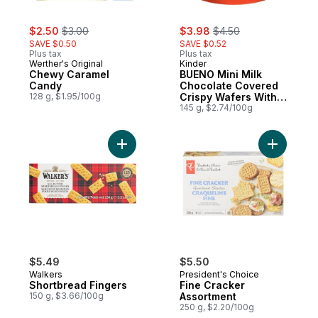
sale:
, formerly:
sale:
, formerly:
$2.50
$3.00
$3.98
$4.50
SAVE $0.50
SAVE $0.52
Plus tax
Plus tax
Werther's Original
Kinder
Chewy Caramel
BUENO Mini Milk
Candy
Chocolate Covered
128 g, $1.95/100g
Crispy Wafers With
Hazelnut Cream, 27
145 g, $2.74/100g
Individually Wrapped
Mini Wafer Bars Per
Pack
Add Shortbread Fingers to cart
Add Fine 
$5.49
$5.50
Walkers
President's Choice
Shortbread Fingers
Fine Cracker
150 g, $3.66/100g
Assortment
250 g, $2.20/100g