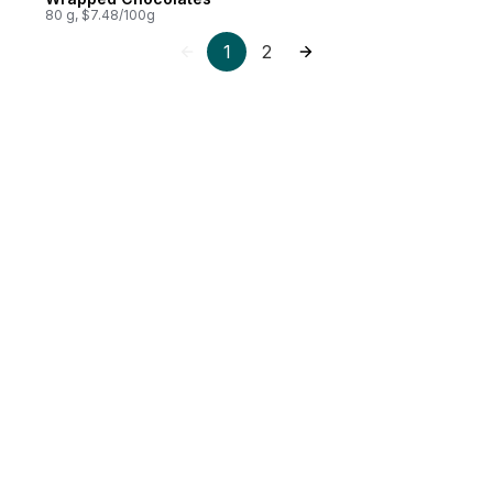
80 g, $7.48/100g
1
2