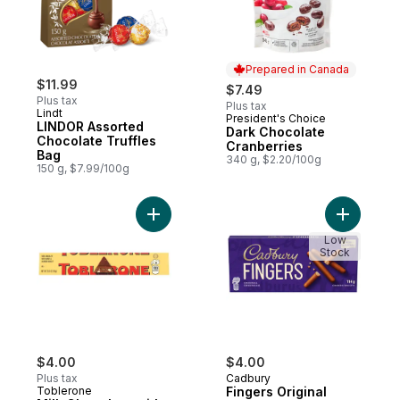
Prepared in Canada
$11.99
$7.49
Plus tax
Plus tax
Lindt
President's Choice
Prepared in Canada
LINDOR Assorted
Dark Chocolate
Chocolate Truffles
Cranberries
Bag
340 g, $2.20/100g
150 g, $7.99/100g
Add Milk Chocolate with Honey and Almon
Add Finge
Low
Stock
$4.00
$4.00
Plus tax
Cadbury
Toblerone
Fingers Original