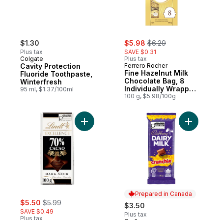
sale:
, formerly:
$1.30
$5.98
$6.29
Plus tax
SAVE $0.31
Colgate
Plus tax
Cavity Protection
Ferrero Rocher
Fine Hazelnut Milk
Fluoride Toothpaste,
Chocolate Bag, 8
Winterfresh
Individually Wrapped
95 ml, $1.37/100ml
Chocolates
100 g, $5.98/100g
Add EXCELLENCE 70% Cacao Dark Chocola
Add DAIRY
Prepared in Canada
sale:
, formerly:
$5.50
$5.99
$3.50
SAVE $0.49
Plus tax
Plus tax