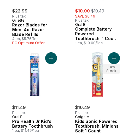
sale:
, formerly:
$22.99
$10.00
$10.49
Plus tax
SAVE $0.49
Gillette
Plus tax
Razor Blades for
Oral B
Complete Battery
Men, 4ct Razor
Powered
Blade Refills
Toothbrush, 1 Count,
4 ea, $5.75/1ea
PC Optimum Offer
Colours May Vary
1 ea, $10.00/1ea
Add Kids 
Low
Stock
$11.49
$10.49
Plus tax
Plus tax
Oral B
Colgate
Pro Health Jr Kid's
Kids Sonic Powered
Battery Toothbrush
Toothbrush, Minions
1 ea, $11.49/1ea
Soft 1 Count