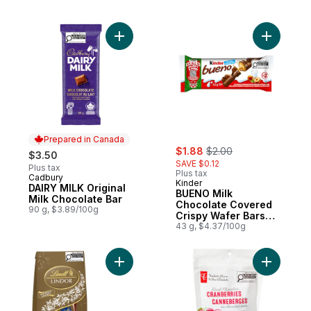
Add DAIRY MILK Original Milk Chocolate Ba
Add BUENO
Prepared in Canada
sale:
, formerly:
$1.88
$2.00
$3.50
SAVE $0.12
Plus tax
Plus tax
Cadbury
Prepared in Canada
Kinder
DAIRY MILK Original
BUENO Milk
Milk Chocolate Bar
Chocolate Covered
90 g, $3.89/100g
Crispy Wafer Bars
With Hazelnut
43 g, $4.37/100g
Cream, 2 Individually
Wrapped Wafer Bars
Per Pack
Add LINDOR Assorted Chocolate Truffles B
Add Dark 