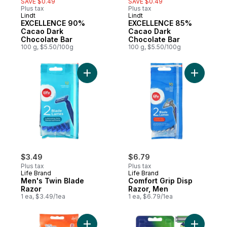
SAVE $0.49
SAVE $0.49
Plus tax
Plus tax
Lindt
Lindt
EXCELLENCE 90%
EXCELLENCE 85%
Cacao Dark
Cacao Dark
Chocolate Bar
Chocolate Bar
100 g, $5.50/100g
100 g, $5.50/100g
Add Men's Twin Blade Razor to cart
Add Comfo
$3.49
$6.79
Plus tax
Plus tax
Life Brand
Life Brand
Men's Twin Blade
Comfort Grip Disp
Razor
Razor, Men
1 ea, $3.49/1ea
1 ea, $6.79/1ea
Add Disposable Razors, Sensitive Skin to 
Add Sensi