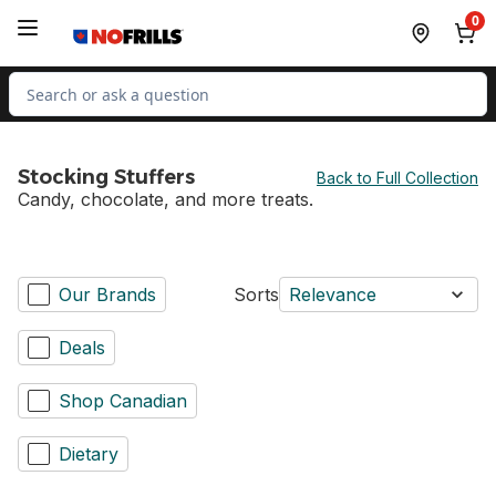
Skip to Main Content
Skip to Footer
0
Search for Product
Stocking Stuffers
Back to Full Collection
Candy, chocolate, and more treats.
Our Brands
Sorts
Relevance
Deals
Shop Canadian
Dietary