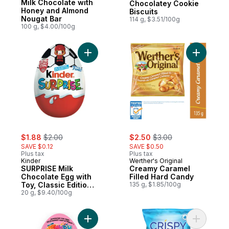
Milk Chocolate with
Chocolatey Cookie
Honey and Almond
Biscuits
Nougat Bar
114 g, $3.51/100g
100 g, $4.00/100g
Add SURPRISE Milk Chocolate Egg with Toy,
Add Cream
sale:
, formerly:
sale:
, formerly:
$1.88
$2.00
$2.50
$3.00
SAVE $0.12
SAVE $0.50
Plus tax
Plus tax
Kinder
Werther's Original
SURPRISE Milk
Creamy Caramel
Chocolate Egg with
Filled Hard Candy
Toy, Classic Edition,
135 g, $1.85/100g
1 egg
20 g, $9.40/100g
Add SURPRISE Milk Chocolate Eggs with Toy
Add Crisp