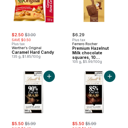
sale:
, formerly:
$2.50
$3.00
$6.29
SAVE $0.50
Plus tax
Plus tax
Ferrero Rocher
Werther's Original
Premium Hazelnut
Caramel Hard Candy
Milk chocolate
135 g, $1.85/100g
squares, 10
Individually Wrapped
105 g, $5.99/100g
Chocolates
Add EXCELLENCE 90% Cacao Dark Chocola
Add EXCE
sale:
, formerly:
sale:
, formerly:
$5.50
$5.99
$5.50
$5.99