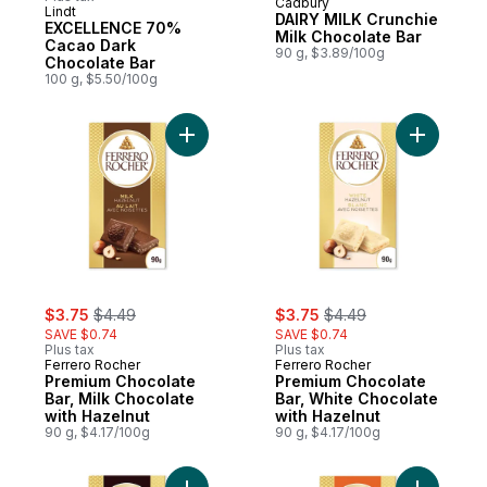
Cadbury
Prepared in Canada
Lindt
DAIRY MILK Crunchie
EXCELLENCE 70%
Milk Chocolate Bar
Cacao Dark
90 g, $3.89/100g
Chocolate Bar
100 g, $5.50/100g
Add Premium Chocolate Bar, Milk Chocolat
Add Premi
sale:
, formerly:
sale:
, formerly:
$3.75
$4.49
$3.75
$4.49
SAVE $0.74
SAVE $0.74
Plus tax
Plus tax
Ferrero Rocher
Ferrero Rocher
Premium Chocolate
Premium Chocolate
Bar, Milk Chocolate
Bar, White Chocolate
with Hazelnut
with Hazelnut
90 g, $4.17/100g
90 g, $4.17/100g