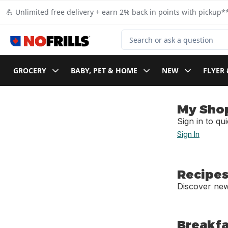
Skip to Main Content
Skip to Footer
💪 Unlimited free delivery + earn 2% back in points with pickup**
Search for Product
GROCERY
BABY, PET & HOME
NEW
FLYER 
My Sho
Sign in to qu
Sign In
Recipes
Discover new
Breakfa