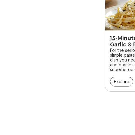
15-Minut
Garlic & 
For the seri
simple pasta 
dish you ne
and parmesa
superheroes 
Explore