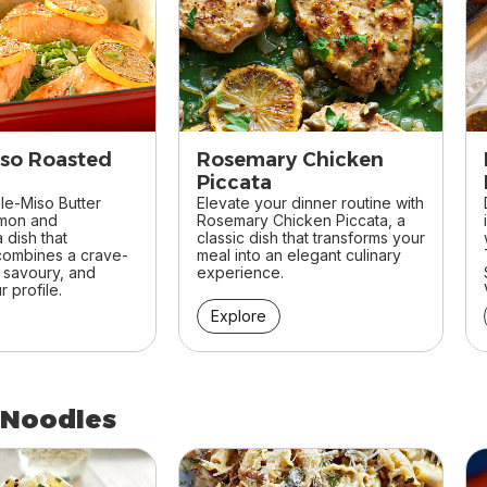
so Roasted
Rosemary Chicken
Piccata
le-Miso Butter
Elevate your dinner routine with
lmon and
Rosemary Chicken Piccata, a
 dish that
classic dish that transforms your
 combines a crave-
meal into an elegant culinary
, savoury, and
experience.
 profile.
Explore
 Noodles
 Noodles