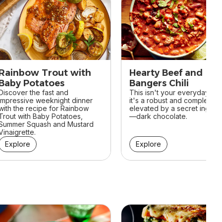
Rainbow Trout with
Hearty Beef and
Baby Potatoes
Bangers Chili
Discover the fast and
This isn't your everyday chili
impressive weeknight dinner
it's a robust and complex di
with the recipe for Rainbow
elevated by a secret ingred
Trout with Baby Potatoes,
—dark chocolate.
Summer Squash and Mustard
Vinaigrette.
Explore
Explore