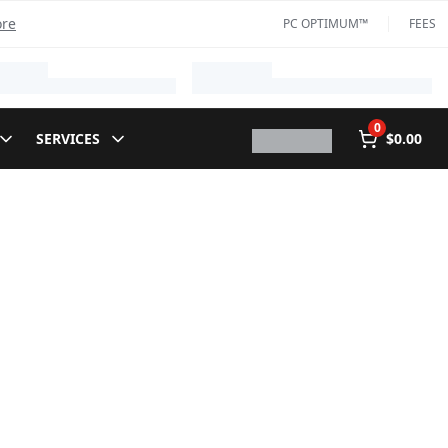
ore
PC OPTIMUM™
FEES
0
SERVICES
$0.00