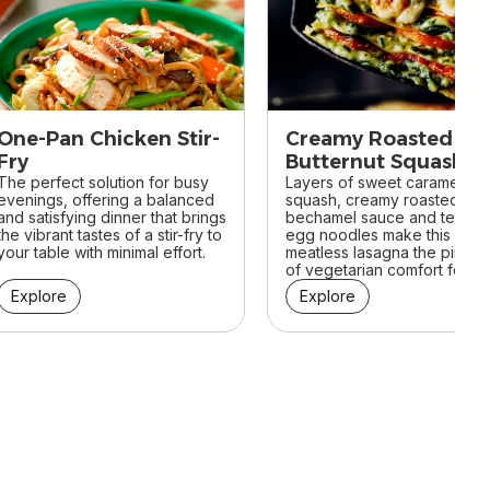
One-Pan Chicken Stir-
Creamy Roasted
Fry
Butternut Squash
The perfect solution for busy
Lasagna
Layers of sweet caramelize
evenings, offering a balanced
squash, creamy roasted garl
and satisfying dinner that brings
bechamel sauce and tender
the vibrant tastes of a stir-fry to
egg noodles make this
your table with minimal effort.
meatless lasagna the pinnac
of vegetarian comfort food.
Explore
Explore