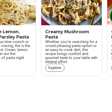
e Lemon,
Creamy Mushroom
Parsley Pasta
Pasta
ous time-crunch or
Whether you’re searching for a
craving, this is the
crowd pleasing pasta option or
ed. Cream, lemon
an easy-to-cook dish, this
n are the
recipe brings comfort and
of pasta night.
gourmet taste to your table with
minimal effort.
Explore