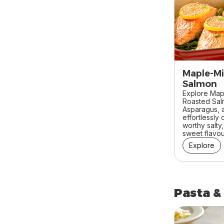
Maple-Mi
Salmon
Explore Map
Roasted Sa
Asparagus, a
effortlessly
worthy salty
sweet flavour
Explore
Pasta &
skip Pasta &