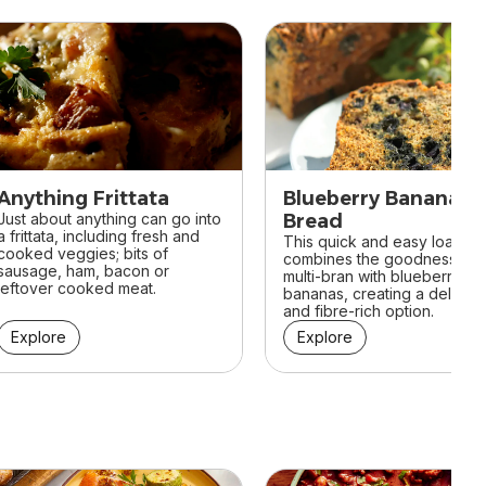
Anything Frittata
Blueberry Banana
Just about anything can go into
Bread
a frittata, including fresh and
This quick and easy loaf
cooked veggies; bits of
combines the goodness of
sausage, ham, bacon or
multi-bran with blueberries 
leftover cooked meat.
bananas, creating a deliciou
and fibre-rich option.
Explore
Explore