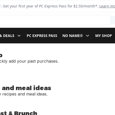
. Get your first year of PC Express Pass for $2.50/month*.
Learn m
& DEALS
PC EXPRESS PASS
NO NAME®
MY SHOP
p
ickly add your past purchases.
 and meal ideas
 recipes and meal ideas.
st & Brunch