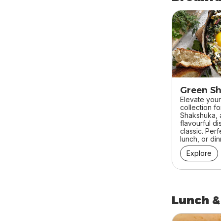
skip Breakfa
Green S
Elevate your
collection f
Shakshuka, a
flavourful di
classic. Perf
lunch, or din
Explore
Lunch &
skip Lunch &