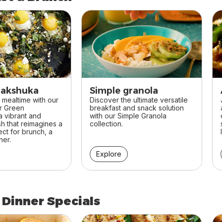
st & Brunch
hakshuka
Simple granola
 mealtime with our
Discover the ultimate versatile
or Green
breakfast and snack solution
 vibrant and
with our Simple Granola
sh that reimagines a
collection.
ect for brunch, a
ner.
Explore
 Dinner Specials
 Dinner Specials