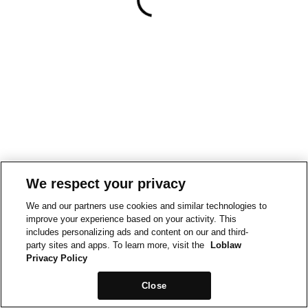
We respect your privacy
We and our partners use cookies and similar technologies to
improve your experience based on your activity. This
includes personalizing ads and content on our and third-
party sites and apps. To learn more, visit the
Loblaw
Privacy Policy
Close