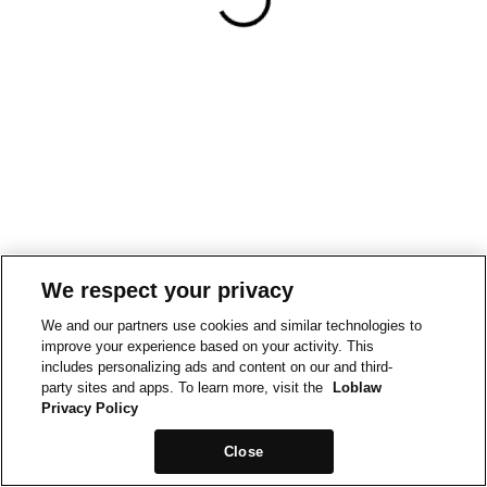
We respect your privacy
We and our partners use cookies and similar technologies to
improve your experience based on your activity. This
includes personalizing ads and content on our and third-
party sites and apps. To learn more, visit the
Loblaw
Privacy Policy
Close