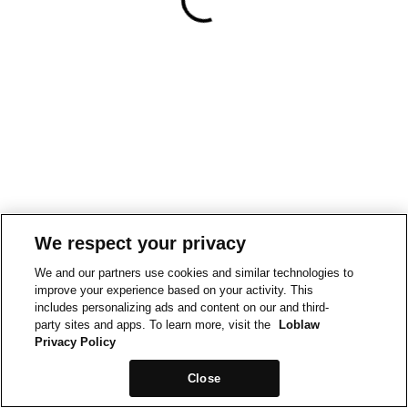
We respect your privacy
We and our partners use cookies and similar technologies to
improve your experience based on your activity. This
includes personalizing ads and content on our and third-
party sites and apps. To learn more, visit the
Loblaw
Privacy Policy
Close