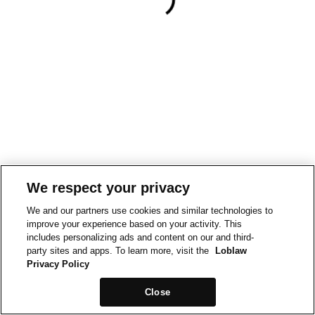
We respect your privacy
We and our partners use cookies and similar technologies to
improve your experience based on your activity. This
includes personalizing ads and content on our and third-
party sites and apps. To learn more, visit the
Loblaw
Privacy Policy
Close