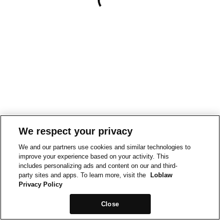
We respect your privacy
We and our partners use cookies and similar technologies to
improve your experience based on your activity. This
includes personalizing ads and content on our and third-
party sites and apps. To learn more, visit the
Loblaw
Privacy Policy
Close