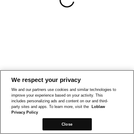
We respect your privacy
We and our partners use cookies and similar technologies to
improve your experience based on your activity. This
includes personalizing ads and content on our and third-
party sites and apps. To learn more, visit the
Loblaw
Privacy Policy
Close