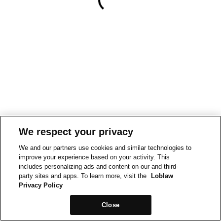
We respect your privacy
We and our partners use cookies and similar technologies to
improve your experience based on your activity. This
includes personalizing ads and content on our and third-
party sites and apps. To learn more, visit the
Loblaw
Privacy Policy
Close