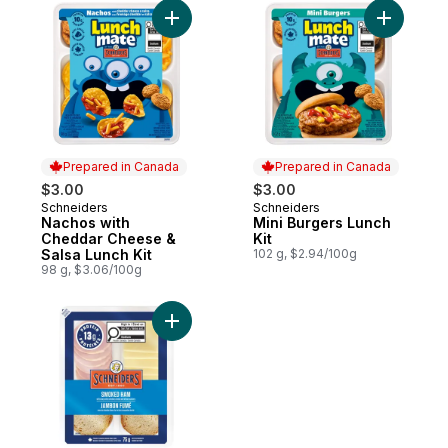
Add Nachos with Cheddar Cheese & Salsa 
Add Mini B
Prepared in Canada
Prepared in Canada
$3.00
$3.00
Schneiders
Schneiders
Prepared in Canada
Prepared in Canada
Nachos with
Mini Burgers Lunch
Cheddar Cheese &
Kit
Salsa Lunch Kit
102 g, $2.94/100g
98 g, $3.06/100g
Add Smoked Ham Mini Charcuterie to cart