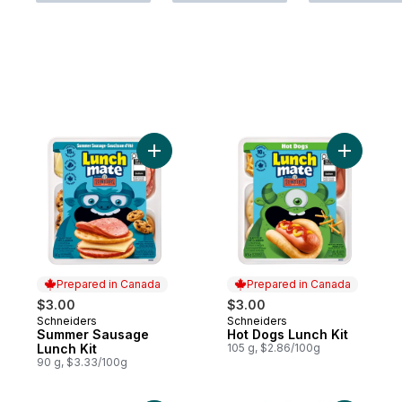
Add Summer Sausage Lunch Kit to cart
Add Hot D
Prepared in Canada
Prepared in Canada
$3.00
$3.00
Schneiders
Schneiders
Prepared in Canada
Prepared in Canada
Summer Sausage
Hot Dogs Lunch Kit
Lunch Kit
105 g, $2.86/100g
90 g, $3.33/100g