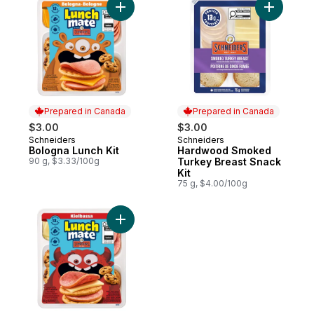
Add Bologna Lunch Kit to cart
Add Hardw
Prepared in Canada
Prepared in Canada
$3.00
$3.00
Schneiders
Schneiders
Prepared in Canada
Prepared in Canada
Bologna Lunch Kit
Hardwood Smoked
90 g, $3.33/100g
Turkey Breast Snack
Kit
75 g, $4.00/100g
Add Kielbassa Lunch Kit to cart