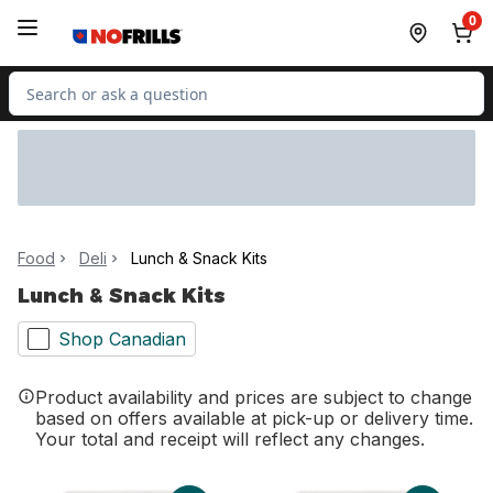
Skip to Main Content
Skip to Footer
0
Search for Product
Food
Deli
Lunch & Snack Kits
Lunch & Snack Kits
Shop Canadian
Product availability and prices are subject to change
based on offers available at pick-up or delivery time.
Your total and receipt will reflect any changes.