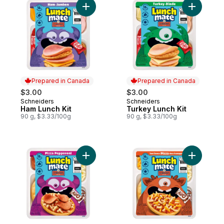
Add Ham Lunch Kit to cart
Add Turke
Prepared in Canada
Prepared in Canada
$3.00
$3.00
Schneiders
Schneiders
Prepared in Canada
Prepared in Canada
Ham Lunch Kit
Turkey Lunch Kit
90 g, $3.33/100g
90 g, $3.33/100g
Add Pizza Pepperoni Lunch Kit to cart
Add Two C