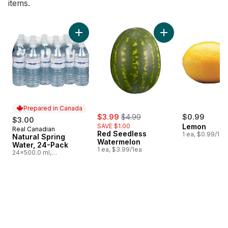
items.
skip Bestsellers
Add Natural Spring Water, 24-Pack to cart
Add Red Seedless 
Prepared in Canada
sale:
, formerly:
$3.99
$4.99
$0.99
$3.00
SAVE $1.00
Lemon
Real Canadian
Prepared in Canada
Red Seedless
1 ea, $0.99/1ea
Natural Spring
Watermelon
Water, 24-Pack
1 ea, $3.99/1ea
24x500.0 ml,
$0.03/100ml