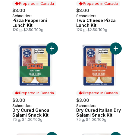
Prepared in Canada
Prepared in Canada
$3.00
$3.00
Schneiders
Schneiders
Prepared in Canada
Prepared in Canada
Pizza Pepperoni
Two Cheese Pizza
Lunch Kit
Lunch Kit
120 g, $2.50/100g
120 g, $2.50/100g
Add Dry Cured Genoa Salami Snack Kit to 
Add Dry Cu
Prepared in Canada
Prepared in Canada
$3.00
$3.00
Schneiders
Schneiders
Prepared in Canada
Prepared in Canada
Dry Cured Genoa
Dry Cured Italian Dry
Salami Snack Kit
Salami Snack Kit
75 g, $4.00/100g
75 g, $4.00/100g