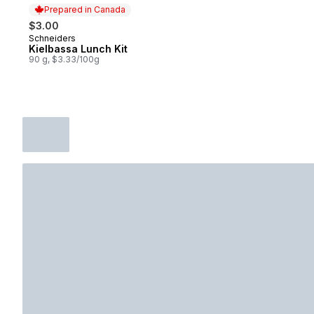
Prepared in Canada
$3.00
Schneiders
Prepared in Canada
Kielbassa Lunch Kit
90 g, $3.33/100g