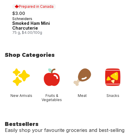
Prepared in Canada
$3.00
Schneiders
Prepared in Canada
Smoked Ham Mini
Charcuterie
75 g, $4.00/100g
Shop Categories
skip Shop Categories
New Arrivals
Fruits &
Meat
Snacks
Vegetables
Bestsellers
Easily shop your favourite groceries and best-selling