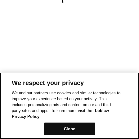
We respect your privacy
We and our partners use cookies and similar technologies to
improve your experience based on your activity. This
includes personalizing ads and content on our and third-
party sites and apps. To learn more, visit the
Loblaw
Privacy Policy
Close