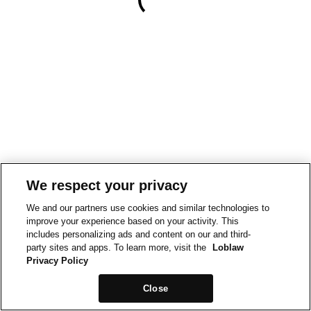
We respect your privacy
We and our partners use cookies and similar technologies to
improve your experience based on your activity. This
includes personalizing ads and content on our and third-
party sites and apps. To learn more, visit the
Loblaw
Privacy Policy
Close