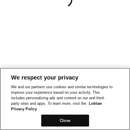
We respect your privacy
We and our partners use cookies and similar technologies to
improve your experience based on your activity. This
includes personalizing ads and content on our and third-
party sites and apps. To learn more, visit the
Loblaw
Privacy Policy
Close