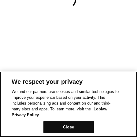
We respect your privacy
We and our partners use cookies and similar technologies to
improve your experience based on your activity. This
includes personalizing ads and content on our and third-
party sites and apps. To learn more, visit the
Loblaw
Privacy Policy
Close