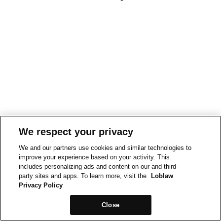
We respect your privacy
We and our partners use cookies and similar technologies to
improve your experience based on your activity. This
includes personalizing ads and content on our and third-
party sites and apps. To learn more, visit the
Loblaw
Privacy Policy
Close