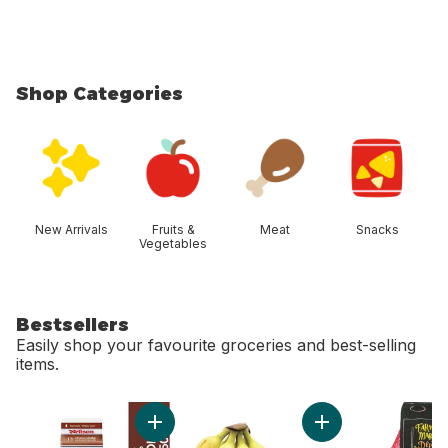
Shop Categories
skip Shop Categories
New Arrivals
Fruits &
Meat
Snacks
Vegetables
Bestsellers
Easily shop your favourite groceries and best-selling
items.
skip Bestsellers
Add Chocolate Milk to cart
Add Bananas, Bunch