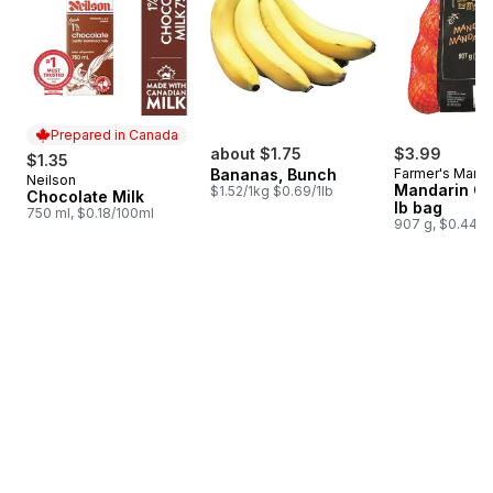
Prepared in Canada
about $1.75
$3.99
$1.35
Bananas, Bunch
Farmer's Marke
Neilson
Prepared in Canada
Mandarin Or
$1.52/1kg $0.69/1lb
Chocolate Milk
lb bag
750 ml, $0.18/100ml
907 g, $0.44/1