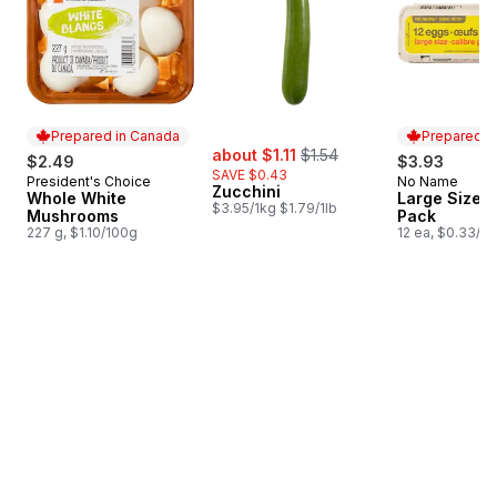
Prepared in Canada
Prepared i
sale:
, formerly:
about $1.11
$1.54
$2.49
$3.93
SAVE $0.43
President's Choice
No Name
Prepared in Canada
Prepared i
Zucchini
Whole White
Large Size E
$3.95/1kg $1.79/1lb
Mushrooms
Pack
227 g, $1.10/100g
12 ea, $0.33/1e