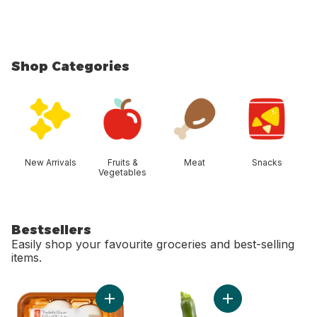
Shop Categories
skip Shop Categories
New Arrivals
Fruits &
Meat
Snacks
Vegetables
Bestsellers
Easily shop your favourite groceries and best-selling
items.
skip Bestsellers
Add Whole White Mushrooms to cart
Add Zucchini to car