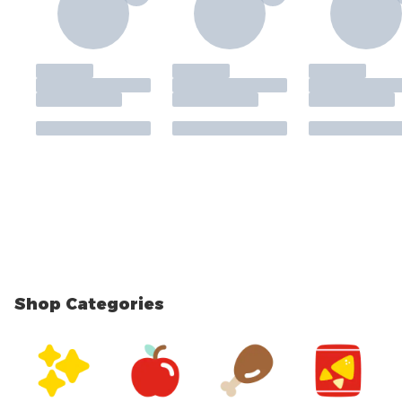
Shop Categories
skip Shop Categories