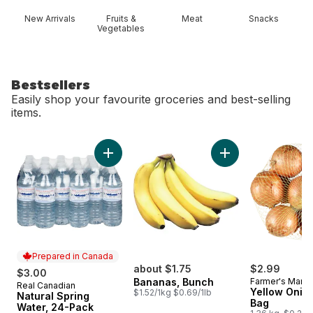
New Arrivals
Fruits &
Meat
Snacks
Vegetables
Bestsellers
Easily shop your favourite groceries and best-selling
items.
skip Bestsellers
Add Natural Spring Water, 24-Pack to cart
Add Bananas, Bunch
Prepared in Canada
about $1.75
$2.99
$3.00
Bananas, Bunch
Farmer's Marke
Real Canadian
Prepared in Canada
Yellow Onion
$1.52/1kg $0.69/1lb
Natural Spring
Bag
Water, 24-Pack