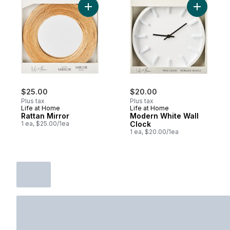
Add Rattan Mirror to cart
Add Moder
$25.00
$20.00
Plus tax
Plus tax
Life at Home
Life at Home
Rattan Mirror
Modern White Wall
1 ea, $25.00/1ea
Clock
1 ea, $20.00/1ea