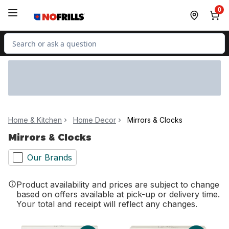
Skip to Main Content
Skip to Footer
0
Search for Product
Home & Kitchen
Home Decor
Mirrors & Clocks
Mirrors & Clocks
Our Brands
Product availability and prices are subject to change
based on offers available at pick-up or delivery time.
Your total and receipt will reflect any changes.