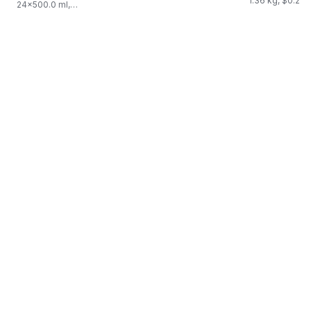
1.36 kg, $0.22/
24x500.0 ml,
$0.03/100ml