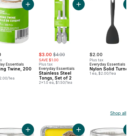
 Skewers 100-Count, 8 Inch to cart
Add Cooking Twine, 200 FT to cart
Add Stainless Steel Tongs, Se
Add
sale:
, formerly:
0
$3.00
$4.00
$2.00
ax
SAVE $1.00
Plus tax
ay Essentials
Plus tax
Everyday Essentials
ing Twine, 200
Everyday Essentials
Nylon Solid Turner
Stainless Steel
1 ea, $2.00/1ea
Tongs, Set of 2
$2.00/1ea
2x1.0 ea, $1.50/1ea
Shop all
 pack to cart
ough pitcher filter, 1 pack to cart
Add Large White Baking Cups 50 Pack to cart
Add Square Cake Pans to ca
Add