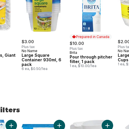
Prepared in Canada
$3.00
$2.0
$10.00
Plus tax
Plus t
Plus tax
No Name
No N
Brita
Prepared in Canada
s, Giant
Large Square
Large
Pour through pitcher
Container 930ml, 6
Cups
filter, 1 pack
pack
1 ea, 
1 ea, $10.00/1ea
6 ea, $0.50/1ea
ilters
lters
Add Pour through pitcher filter, 1 pack to cart
Add Pour through pitcher filter, 3 pac
Add Milk Pi