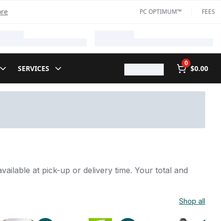
ore
PC OPTIMUM™
FEES
0
SERVICES
$0.00
vailable at pick-up or delivery time. Your total and
Shop all