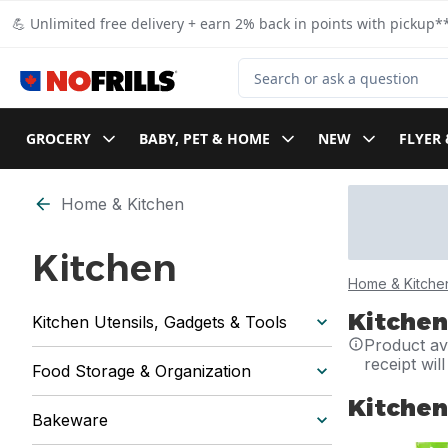
Skip to Main Content
Skip to Footer
💪 Unlimited free delivery + earn 2% back in points with pickup**
Search for Product
GROCERY
BABY, PET & HOME
NEW
FLYER 
Home & Kitchen
Kitchen
Home & Kitche
Kitchen
Kitchen Utensils, Gadgets & Tools
Product ava
receipt wil
Food Storage & Organization
Kitchen
Bakeware
skip Kitchen 