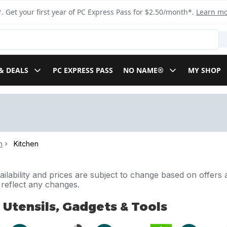
. Get your first year of PC Express Pass for $2.50/month*.
Learn m
& DEALS
PC EXPRESS PASS
NO NAME®
MY SHOP
n
Kitchen
ilability and prices are subject to change based on offers a
l reflect any changes.
 Utensils, Gadgets & Tools
Utensils, Gadgets & Tools