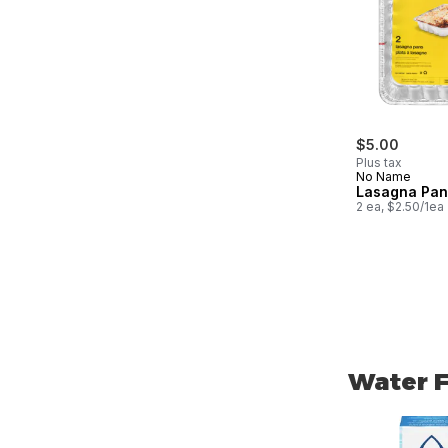
$5.00
Plus tax
No Name
Lasagna Pan
2 ea, $2.50/1ea
Water F
skip Water Fi