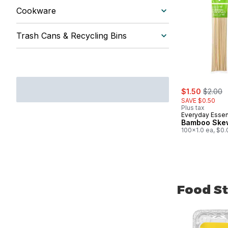
Cookware
Trash Cans & Recycling Bins
sale:
, former
$1.50
$2.00
SAVE $0.50
Plus tax
Everyday Essen
Bamboo Ske
100x1.0 ea, $0.
Food St
skip Food St