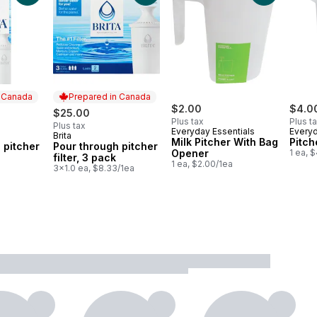
n Canada
Prepared in Canada
$2.00
$4.0
$25.00
Plus tax
Plus t
Plus tax
Everyday Essentials
Everyd
Brita
 Canada
Prepared in Canada
Milk Pitcher With Bag
Pitch
 pitcher
Pour through pitcher
Opener
1 ea, 
filter, 3 pack
1 ea, $2.00/1ea
a
3x1.0 ea, $8.33/1ea