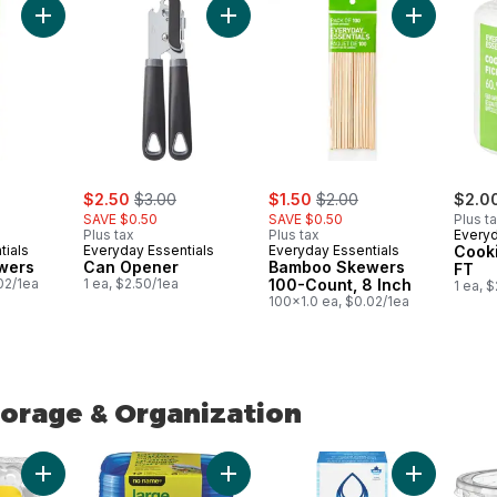
Add Bamboo Skewers to cart
Add Can Opener to cart
Add Bamboo
ly:
sale:
, formerly:
sale:
, formerly:
$2.50
$3.00
$1.50
$2.00
$2.0
SAVE $0.50
SAVE $0.50
Plus t
Plus tax
Plus tax
Everyd
tials
Everyday Essentials
Everyday Essentials
Cook
wers
Can Opener
Bamboo Skewers
FT
02/1ea
1 ea, $2.50/1ea
100-Count, 8 Inch
1 ea, 
100x1.0 ea, $0.02/1ea
orage & Organization
orage & Organization
Add Lasagna Pans, Giant to cart
Add Large Square Container 930ml, 6
Add Pour thr