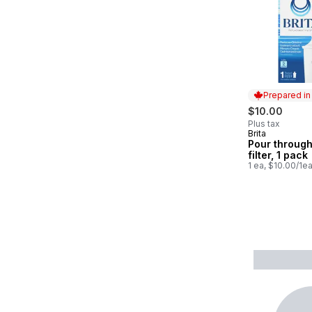
Prepared i
$10.00
Plus tax
Brita
Prepared in
Pour through
filter, 1 pack
1 ea, $10.00/1e