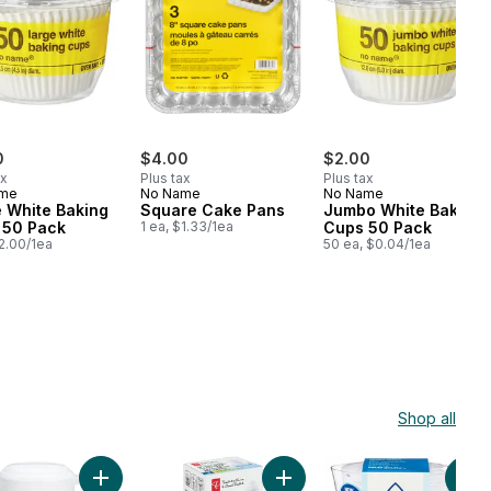
0
$4.00
$2.00
ax
Plus tax
Plus tax
ame
No Name
No Name
 White Baking
Square Cake Pans
Jumbo White Baking
 50 Pack
1 ea, $1.33/1ea
Cups 50 Pack
$2.00/1ea
50 ea, $0.04/1ea
Shop all
k to cart
tcher With Bag Opener to cart
Add Pitcher, 2.2qt to cart
Add Water Filter Cartridge 1 F
Add