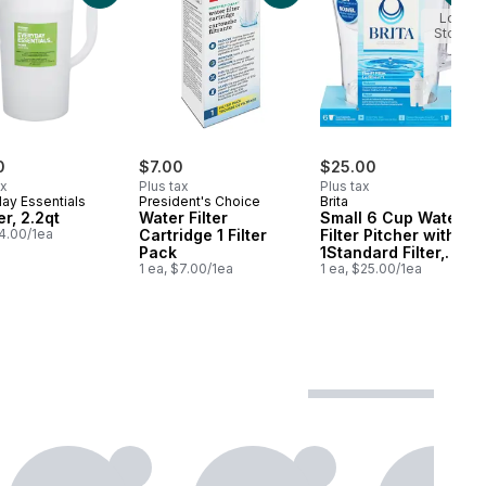
Low
Stock
0
$7.00
$25.00
ax
Plus tax
Plus tax
ay Essentials
President's Choice
Brita
er, 2.2qt
Water Filter
Small 6 Cup Water
$4.00/1ea
Cartridge 1 Filter
Filter Pitcher with
Pack
1Standard Filter,
1 ea, $7.00/1ea
Made Without BPA,
1 ea, $25.00/1ea
Denali, White