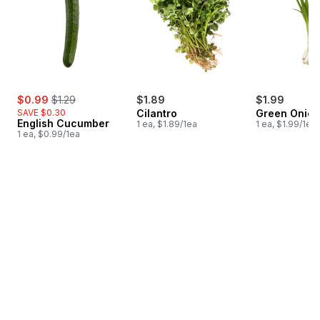
sale:
, formerly:
$0.99
$1.29
$1.89
$1.99
SAVE $0.30
Cilantro
Green Onion
English Cucumber
1 ea, $1.89/1ea
1 ea, $1.99/1ea
1 ea, $0.99/1ea