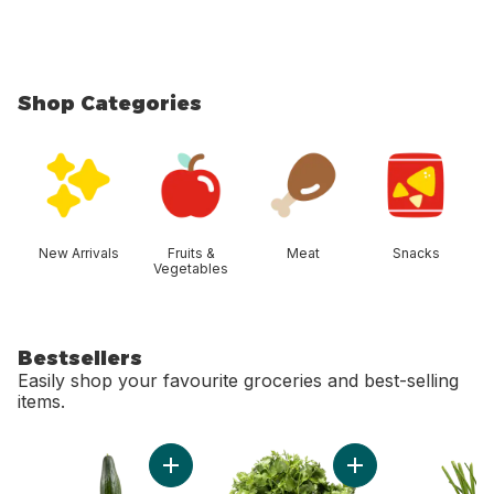
Shop Categories
skip Shop Categories
New Arrivals
Fruits &
Meat
Snacks
Vegetables
Bestsellers
Easily shop your favourite groceries and best-selling
items.
skip Bestsellers
Add English Cucumber to cart
Add Cilantro to cart