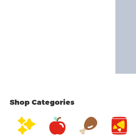
Shop Categories
skip Shop Categories