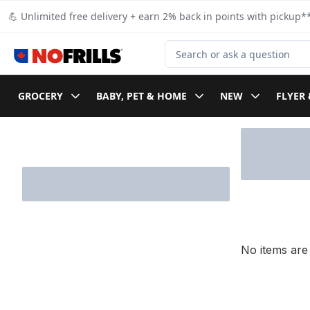
Skip to Main Content
Skip to Footer
💪 Unlimited free delivery + earn 2% back in points with pickup**
Search for Product
GROCERY
BABY, PET & HOME
NEW
FLYER 
Skip to Filter section
No items are 