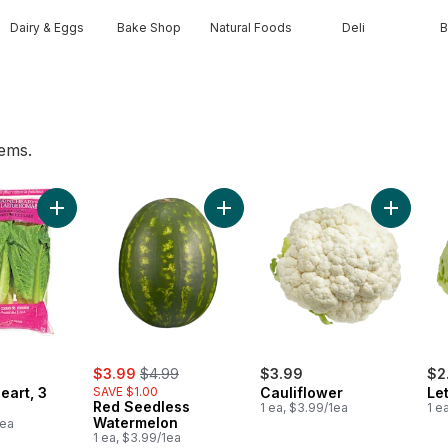
Dairy & Eggs
Bake Shop
Natural Foods
Deli
B
tems.
t
Add Romaine Heart, 3 Pack to cart
Add Red Seedless Watermelon to 
Add Caul
sale:
, formerly:
$3.99
$4.99
$3.99
$2
eart, 3
SAVE $1.00
Cauliflower
Le
Red Seedless
1 ea, $3.99/1ea
1 e
Watermelon
1ea
1 ea, $3.99/1ea