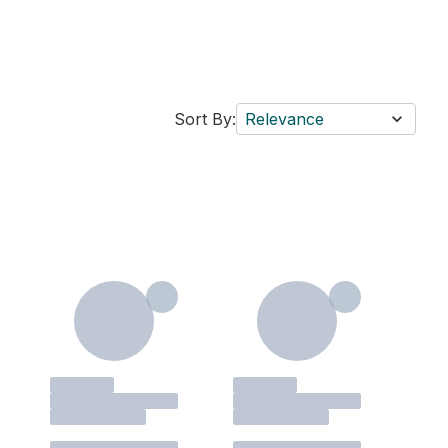
Sort By:
Relevance