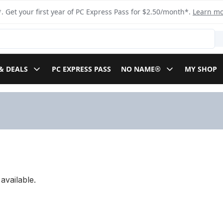
. Get your first year of PC Express Pass for $2.50/month*.
Learn m
& DEALS
PC EXPRESS PASS
NO NAME®
MY SHOP
available.