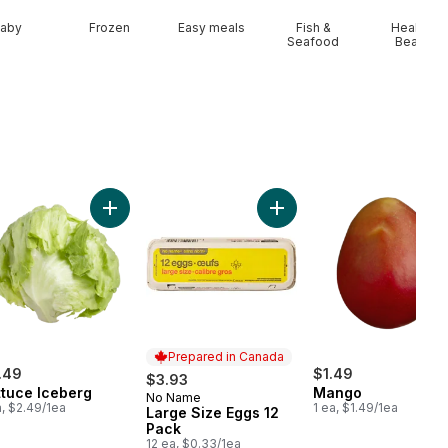
aby
Frozen
Easy meals
Fish &
Health &
Seafood
Beauty
cart
iflower to cart
Add Lettuce Iceberg to cart
Add Large Size Eggs 12 Pa
Prepared in Canada
.49
$1.49
$3.93
ttuce Iceberg
Mango
No Name
Prepared in Canada
a, $2.49/1ea
1 ea, $1.49/1ea
Large Size Eggs 12
Pack
12 ea, $0.33/1ea