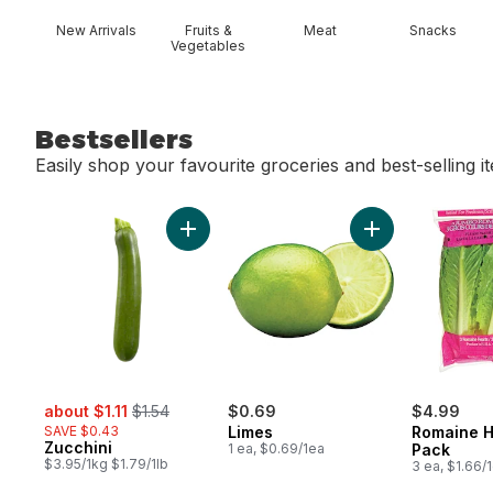
New Arrivals
Fruits &
Meat
Snacks
Vegetables
Bestsellers
Easily shop your favourite groceries and best-selling i
skip Bestsellers
Add Zucchini to cart
Add Limes to car
sale:
, formerly:
about $1.11
$1.54
$0.69
$4.99
SAVE $0.43
Limes
Romaine H
Zucchini
1 ea, $0.69/1ea
Pack
$3.95/1kg $1.79/1lb
3 ea, $1.66/