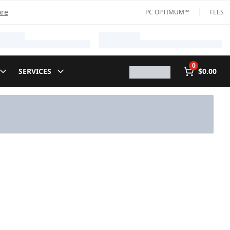
ore
PC OPTIMUM™
FEES
0
SERVICES
$0.00