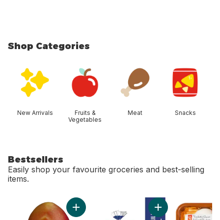
Shop Categories
skip Shop Categories
New Arrivals
Fruits &
Meat
Snacks
Vegetables
Bestsellers
Easily shop your favourite groceries and best-selling
items.
skip Bestsellers
Add Mango to cart
Add 2% Milk to car