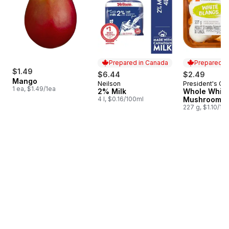
Prepared in Canada
Prepared i
$1.49
$6.44
$2.49
Mango
Neilson
President's Ch
Prepared in Canada
Prepared i
1 ea, $1.49/1ea
2% Milk
Whole White
4 l, $0.16/100ml
Mushrooms
227 g, $1.10/10