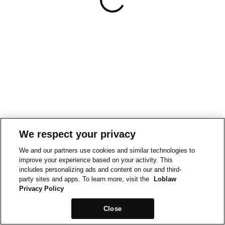
We respect your privacy
We and our partners use cookies and similar technologies to
improve your experience based on your activity. This
includes personalizing ads and content on our and third-
party sites and apps. To learn more, visit the
Loblaw
Privacy Policy
Close