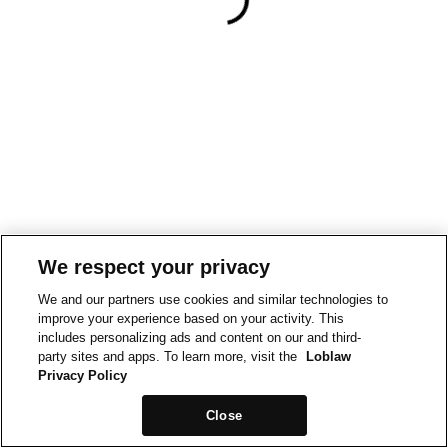
We respect your privacy
We and our partners use cookies and similar technologies to
improve your experience based on your activity. This
includes personalizing ads and content on our and third-
party sites and apps. To learn more, visit the
Loblaw
Privacy Policy
Close