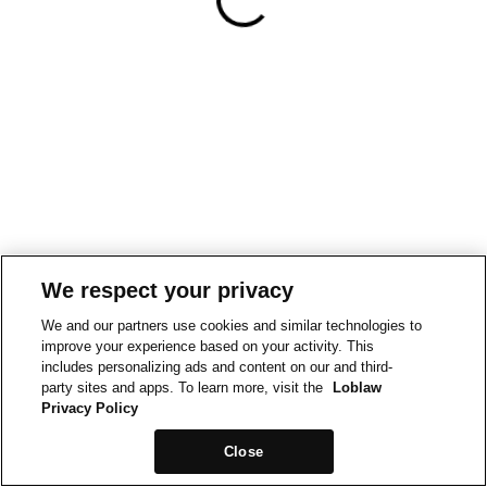
We respect your privacy
We and our partners use cookies and similar technologies to
improve your experience based on your activity. This
includes personalizing ads and content on our and third-
party sites and apps. To learn more, visit the
Loblaw
Privacy Policy
Close