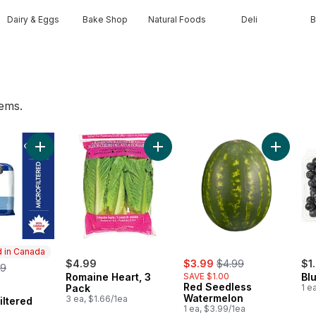
Dairy & Eggs
Bake Shop
Natural Foods
Deli
B
tems.
art
Add 2% Microfiltered Milk to cart
Add Romaine Heart, 3 Pack to car
Add Red 
 in Canada
sale:
, formerly:
rmerly:
$4.99
$3.99
$4.99
$1
09
Romaine Heart, 3
SAVE $1.00
Blu
Red Seedless
Pack
1 e
in Canada
Watermelon
3 ea, $1.66/1ea
iltered
1 ea, $3.99/1ea