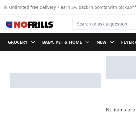
Skip to Main Content
Skip to Footer
💪 Unlimited free delivery + earn 2% back in points with pickup**
Search for Product
GROCERY
BABY, PET & HOME
NEW
FLYER 
Skip to Filter section
No items are 