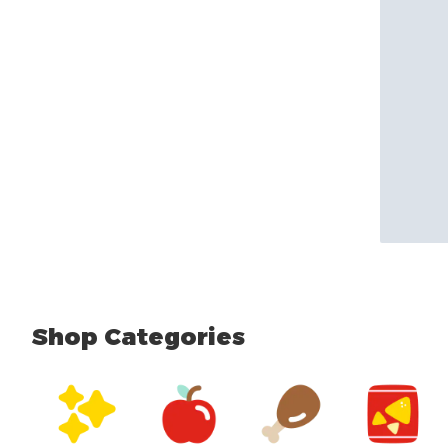
Shop Categories
skip Shop Categories