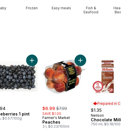
aby
Frozen
Easy meals
Fish &
Health &
Seafood
Beauty
t
Seedless Watermelon to cart
Add Blueberries 1 pint to cart
Add Peaches to cart
Prepared in Canad
sale:
, formerly:
.94
$6.99
$7.99
$1.35
eberries 1 pint
SAVE $1.00
Neilson
Prepared in Cana
Farmer's Market
a, $0.57/100g
Chocolate Milk
Peaches
750 ml, $0.18/100ml
3 l, $0.23/100ml