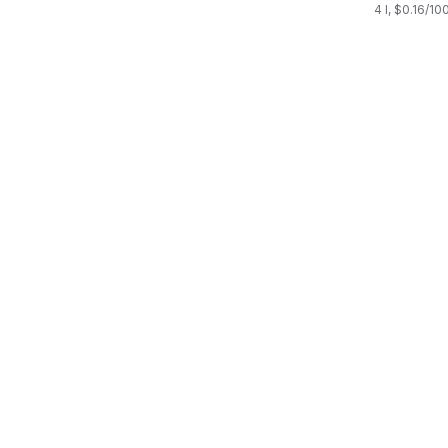
4 l, $0.16/10