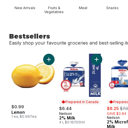
New Arrivals
Fruits &
Meat
Snacks
Vegetables
Bestsellers
Easily shop your favourite groceries and best-selling i
skip Bestsellers
Add Lemon to cart
Add 2% Milk to c
Prepared in Canada
Prepared
$0.99
sale:
, fo
$6.44
$6.25
$7.
Lemon
Neilson
SAVE $0.84
Prepared in Canada
1 ea, $0.99/1ea
2% Milk
Neilson
Prepared 
2% Microf
4 l, $0.16/100ml
Milk