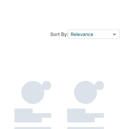
Sort By:
Relevance