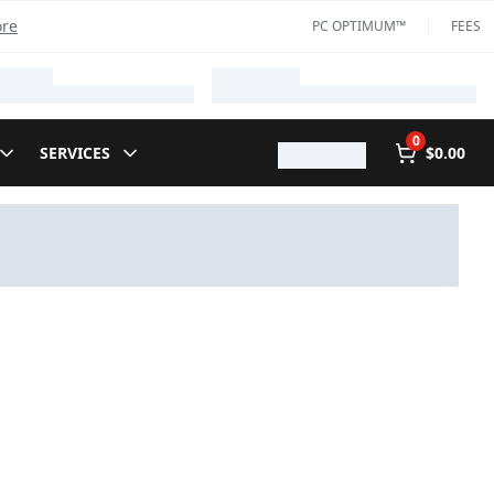
ore
PC OPTIMUM™
FEES
0
SERVICES
$0.00