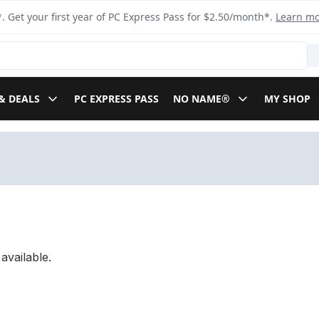
. Get your first year of PC Express Pass for $2.50/month*.
Learn m
& DEALS
PC EXPRESS PASS
NO NAME®
MY SHOP
available.