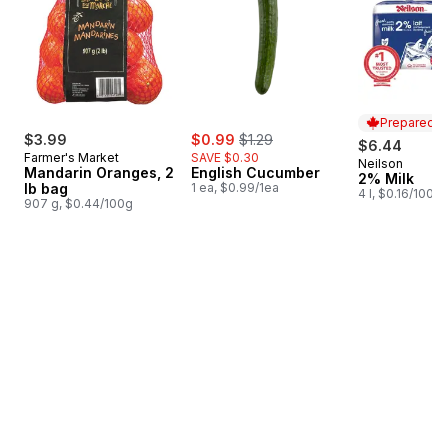
Prepared i
sale:
, formerly:
$3.99
$0.99
$1.29
$6.44
Farmer's Market
SAVE $0.30
Neilson
Prepared i
Mandarin Oranges, 2
English Cucumber
2% Milk
lb bag
1 ea, $0.99/1ea
4 l, $0.16/100ml
907 g, $0.44/100g