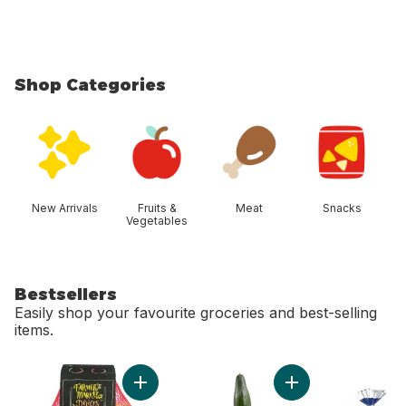
Shop Categories
skip Shop Categories
New Arrivals
Fruits &
Meat
Snacks
Vegetables
Bestsellers
Easily shop your favourite groceries and best-selling
items.
skip Bestsellers
Add Mandarin Oranges, 2 lb bag to cart
Add English Cucumb