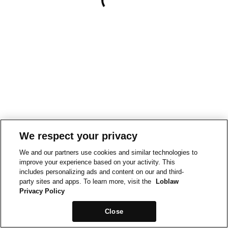
We respect your privacy
We and our partners use cookies and similar technologies to
improve your experience based on your activity. This
includes personalizing ads and content on our and third-
party sites and apps. To learn more, visit the
Loblaw
Privacy Policy
Close