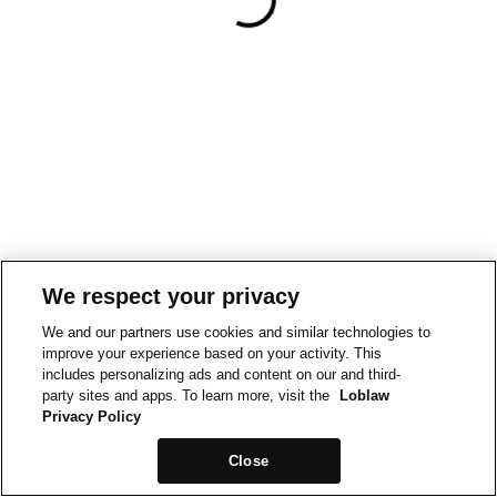
We respect your privacy
We and our partners use cookies and similar technologies to
improve your experience based on your activity. This
includes personalizing ads and content on our and third-
party sites and apps. To learn more, visit the
Loblaw
Privacy Policy
Close