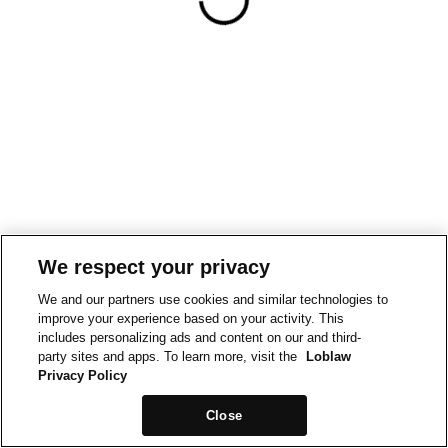
We respect your privacy
We and our partners use cookies and similar technologies to
improve your experience based on your activity. This
includes personalizing ads and content on our and third-
party sites and apps. To learn more, visit the
Loblaw
Privacy Policy
Close