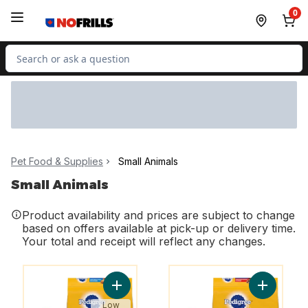
Skip to Main Content
Skip to Footer
0
Search for Product
Pet Food & Supplies
Small Animals
Small Animals
Product availability and prices are subject to change
based on offers available at pick-up or delivery time.
Your total and receipt will reflect any changes.
You might like
You might like
Add Vitality+ Dry Food For Adult Dogs Ro
Add Vital
Low