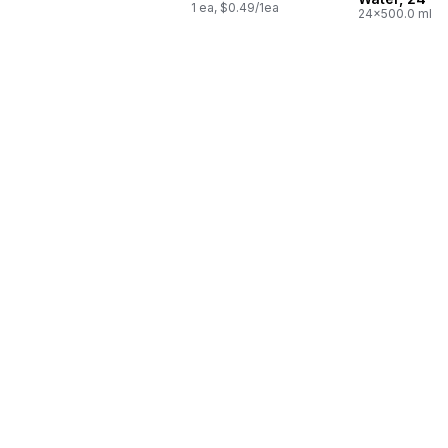
1 ea, $0.49/1ea
24x500.0 ml,
$0.03/100ml