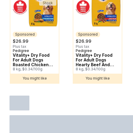
Stock
Sponsored
Sponsored
$26.99
$26.99
Plus tax
Plus tax
Pedigree
Pedigree
Sponsored
Sponsored
Vitality+ Dry Food
Vitality+ Dry Food
For Adult Dogs
For Adult Dogs
Roasted Chicken
Hearty Beef And
And Vegetable
8 kg, $0.34/100g
Vegetable Flavour
8 kg, $0.34/100g
Flavour
You might like
You might like