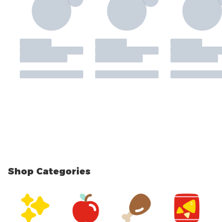
Shop Categories
skip Shop Categories