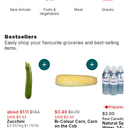
New Arrivals
Fruits &
Meat
Snacks
Vegetables
Bestsellers
Easily shop your favourite groceries and best-selling
items.
skip Bestsellers
Add Zucchini to cart
Add Bi-Colour Corn
Prepared i
sale:
, formerly:
sale:
, formerly:
about $1.11
$1.54
$0.49
$0.79
$3.00
SAVE $0.43
SAVE $0.30
Real Canadian
Prepared i
Zucchini
Bi-Colour Corn, Corn
Natural Spri
$3.95/1kg $1.79/1lb
on the Cob
Water, 24-P