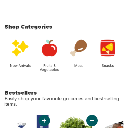
Shop Categories
skip Shop Categories
New Arrivals
Fruits &
Meat
Snacks
Vegetables
Bestsellers
Easily shop your favourite groceries and best-selling
items.
skip Bestsellers
Add 2% Milk to cart
Add Cilantro to cart