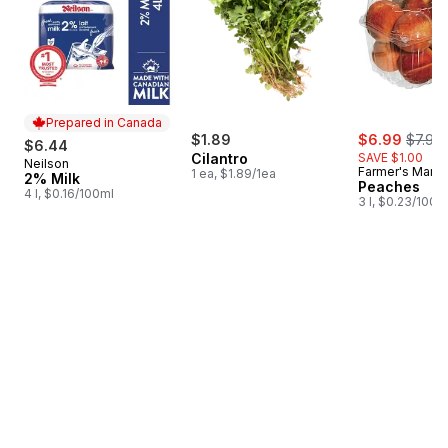
Prepared in Canada
sale:
, forme
$1.89
$6.99
$7.99
$6.44
Cilantro
SAVE $1.00
Neilson
Prepared in Canada
Farmer's Marke
1 ea, $1.89/1ea
2% Milk
Peaches
4 l, $0.16/100ml
3 l, $0.23/100m