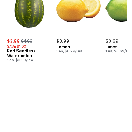
sale:
, formerly:
$3.99
$4.99
$0.99
$0.69
SAVE $1.00
Lemon
Limes
Red Seedless
1 ea, $0.99/1ea
1 ea, $0.69/1ea
Watermelon
1 ea, $3.99/1ea