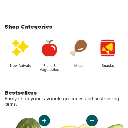
Shop Categories
skip Shop Categories
New Arrivals
Fruits &
Meat
Snacks
Vegetables
Bestsellers
Easily shop your favourite groceries and best-selling
items.
skip Bestsellers
Add Red Seedless Watermelon to cart
Add Lemon to cart