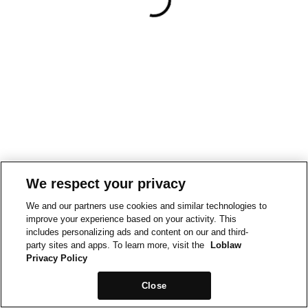
We respect your privacy
We and our partners use cookies and similar technologies to
improve your experience based on your activity. This
includes personalizing ads and content on our and third-
party sites and apps. To learn more, visit the
Loblaw
Privacy Policy
Close