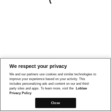
We respect your privacy
We and our partners use cookies and similar technologies to
improve your experience based on your activity. This
includes personalizing ads and content on our and third-
party sites and apps. To learn more, visit the
Loblaw
Privacy Policy
Close