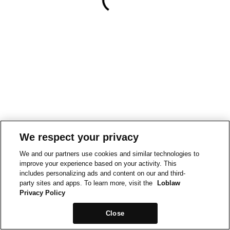
We respect your privacy
We and our partners use cookies and similar technologies to
improve your experience based on your activity. This
includes personalizing ads and content on our and third-
party sites and apps. To learn more, visit the
Loblaw
Privacy Policy
Close