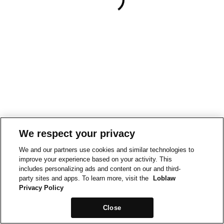
We respect your privacy
We and our partners use cookies and similar technologies to
improve your experience based on your activity. This
includes personalizing ads and content on our and third-
party sites and apps. To learn more, visit the
Loblaw
Privacy Policy
Close