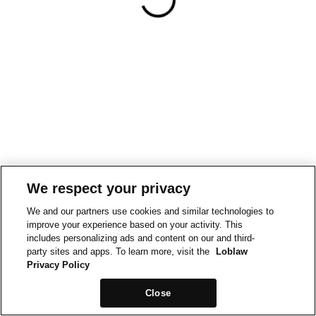
We respect your privacy
We and our partners use cookies and similar technologies to
improve your experience based on your activity. This
includes personalizing ads and content on our and third-
party sites and apps. To learn more, visit the
Loblaw
Privacy Policy
Close