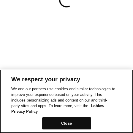
We respect your privacy
We and our partners use cookies and similar technologies to
improve your experience based on your activity. This
includes personalizing ads and content on our and third-
party sites and apps. To learn more, visit the
Loblaw
Privacy Policy
Close