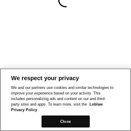
We respect your privacy
We and our partners use cookies and similar technologies to
improve your experience based on your activity. This
includes personalizing ads and content on our and third-
party sites and apps. To learn more, visit the
Loblaw
Privacy Policy
Close