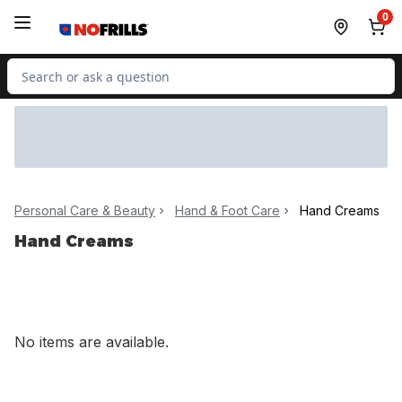
Skip to Main Content
Skip to Footer
0
Search for Product
Personal Care & Beauty
Hand & Foot Care
Hand Creams
Hand Creams
No items are available.