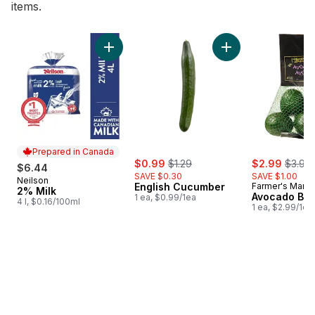
items.
skip Bestsellers
Add 2% Milk to cart
Add English Cucumb
Prepared in Canada
sale:
, formerly:
sale:
, forme
$0.99
$1.29
$2.99
$3.99
$6.44
SAVE $0.30
SAVE $1.00
Neilson
Prepared in Canada
English Cucumber
Farmer's Marke
2% Milk
Avocado Ba
1 ea, $0.99/1ea
4 l, $0.16/100ml
1 ea, $2.99/1ea