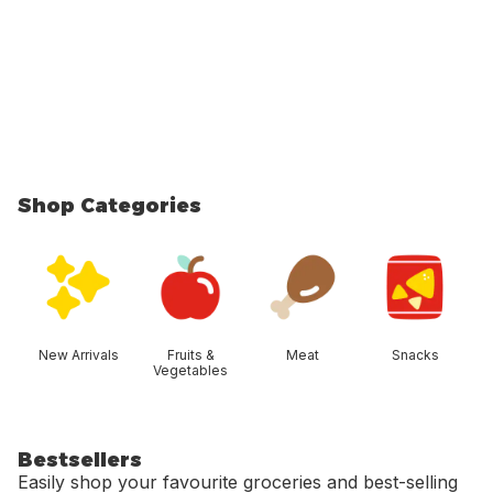
Shop Categories
skip Shop Categories
New Arrivals
Fruits &
Meat
Snacks
Vegetables
Bestsellers
Easily shop your favourite groceries and best-selling