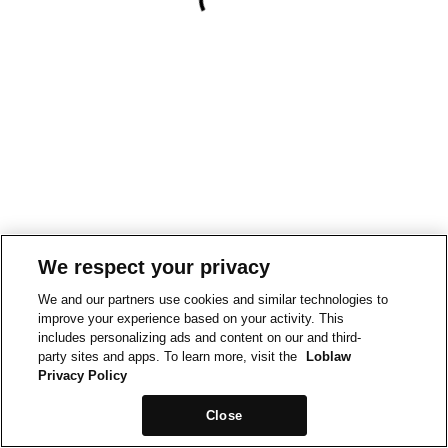
We respect your privacy
We and our partners use cookies and similar technologies to
improve your experience based on your activity. This
includes personalizing ads and content on our and third-
party sites and apps. To learn more, visit the
Loblaw
Privacy Policy
Close