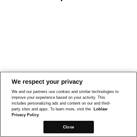
We respect your privacy
We and our partners use cookies and similar technologies to
improve your experience based on your activity. This
includes personalizing ads and content on our and third-
party sites and apps. To learn more, visit the
Loblaw
Privacy Policy
Close