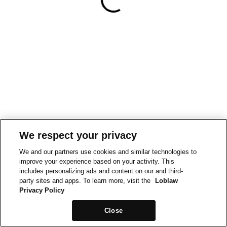
We respect your privacy
We and our partners use cookies and similar technologies to
improve your experience based on your activity. This
includes personalizing ads and content on our and third-
party sites and apps. To learn more, visit the
Loblaw
Privacy Policy
Close