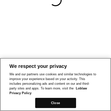
We respect your privacy
We and our partners use cookies and similar technologies to
improve your experience based on your activity. This
includes personalizing ads and content on our and third-
party sites and apps. To learn more, visit the
Loblaw
Privacy Policy
Close