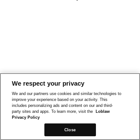
We respect your privacy
We and our partners use cookies and similar technologies to
improve your experience based on your activity. This
includes personalizing ads and content on our and third-
party sites and apps. To learn more, visit the
Loblaw
Privacy Policy
Close