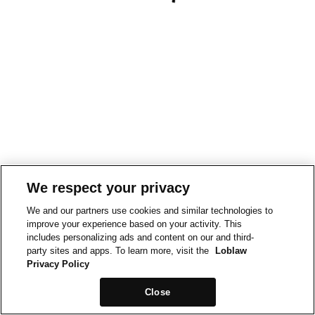
We respect your privacy
We and our partners use cookies and similar technologies to
improve your experience based on your activity. This
includes personalizing ads and content on our and third-
party sites and apps. To learn more, visit the
Loblaw
Privacy Policy
Close