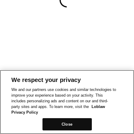
We respect your privacy
We and our partners use cookies and similar technologies to
improve your experience based on your activity. This
includes personalizing ads and content on our and third-
party sites and apps. To learn more, visit the
Loblaw
Privacy Policy
Close