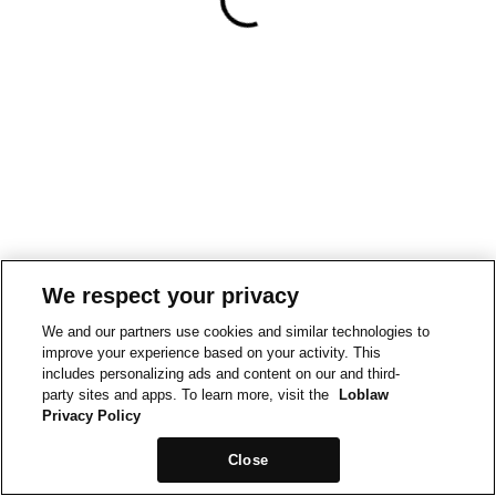
We respect your privacy
We and our partners use cookies and similar technologies to
improve your experience based on your activity. This
includes personalizing ads and content on our and third-
party sites and apps. To learn more, visit the
Loblaw
Privacy Policy
Close