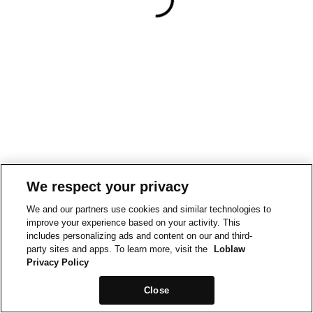
We respect your privacy
We and our partners use cookies and similar technologies to
improve your experience based on your activity. This
includes personalizing ads and content on our and third-
party sites and apps. To learn more, visit the
Loblaw
Privacy Policy
Close